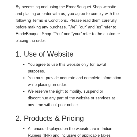
By accessing and using the ErodeBouquet-Shop website
and placing an order with us, you agree to comply with the
following Terms & Conditions. Please read them carefully
before making any purchase. “We”, “our” and “us” refer to
ErodeBouquet-Shop. “You” and “your” refer to the customer
placing the order.
1. Use of Website
You agree to use this website only for lawful
purposes.
You must provide accurate and complete information
while placing an order.
We reserve the right to modify, suspend or
discontinue any part of the website or services at
any time without prior notice.
2. Products & Pricing
All prices displayed on the website are in Indian
Rupees (INR) and inclusive of applicable taxes