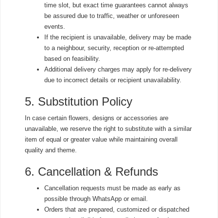
time slot, but exact time guarantees cannot always
be assured due to traffic, weather or unforeseen
events.
If the recipient is unavailable, delivery may be made
to a neighbour, security, reception or re-attempted
based on feasibility.
Additional delivery charges may apply for re-delivery
due to incorrect details or recipient unavailability.
5. Substitution Policy
In case certain flowers, designs or accessories are
unavailable, we reserve the right to substitute with a similar
item of equal or greater value while maintaining overall
quality and theme.
6. Cancellation & Refunds
Cancellation requests must be made as early as
possible through WhatsApp or email.
Orders that are prepared, customized or dispatched