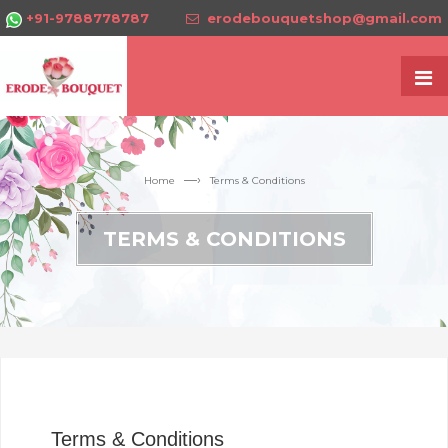
+91-9788778787
erodebouquetshop@gmail.com
—›
Home
Terms & Conditions
TERMS & CONDITIONS
Terms & Conditions