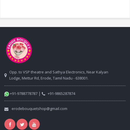
Opp. to VSP theatre and Sathya Electronics, Near Kalyan
Lodge, Mettur Rd, Erode, Tamil Nadu - 638001.
|
+91-9788778787
+91-9865287874
erodebouquetshop@gmail.com