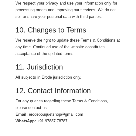
We respect your privacy and use your information only for
processing orders and improving our services. We do not
sell or share your personal data with third parties.
10. Changes to Terms
We reserve the right to update these Terms & Conditions at
any time. Continued use of the website constitutes
acceptance of the updated terms.
11. Jurisdiction
All subjects in Erode jurisdiction only.
12. Contact Information
For any queries regarding these Terms & Conditions,
please contact us:
Email:
erodebouquetshop@gmail.com
WhatsApp:
+91 97887 78787