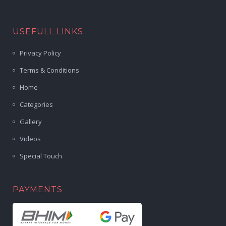
USEFULL LINKS
Privacy Policy
Terms & Conditions
Home
Categories
Gallery
Videos
Special Touch
PAYMENTS