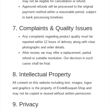
may not be eligible for cancellation or refund.
Approved refunds will be processed to the original
payment method within a reasonable period, subject
to bank processing timelines.
7. Complaints & Quality Issues
Any complaints regarding product quality must be
reported within 12 hours of delivery along with clear
photographs and order details.
After review, we may offer a replacement, partial
refund or suitable resolution. Our decision in such
cases shall be final.
8. Intellectual Property
All content on this website including text, images, logos
and graphics is the property of ErodeBouquet-Shop and
may not be copied or reused without written permission.
9. Privacy