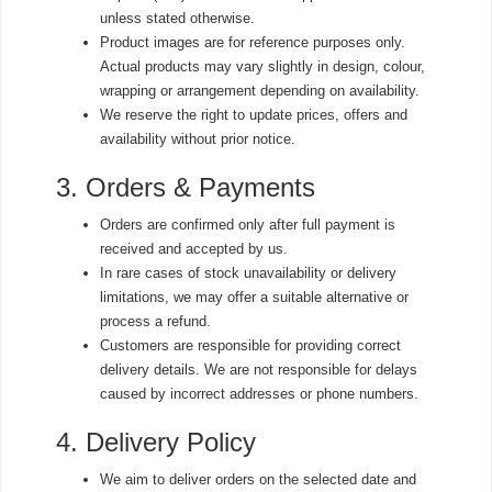
unless stated otherwise.
Product images are for reference purposes only.
Actual products may vary slightly in design, colour,
wrapping or arrangement depending on availability.
We reserve the right to update prices, offers and
availability without prior notice.
3. Orders & Payments
Orders are confirmed only after full payment is
received and accepted by us.
In rare cases of stock unavailability or delivery
limitations, we may offer a suitable alternative or
process a refund.
Customers are responsible for providing correct
delivery details. We are not responsible for delays
caused by incorrect addresses or phone numbers.
4. Delivery Policy
We aim to deliver orders on the selected date and