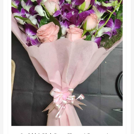
QUICK VIEW