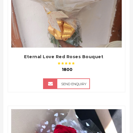
Eternal Love Red Roses Bouquet
₹ 1800
SEND ENQUIRY