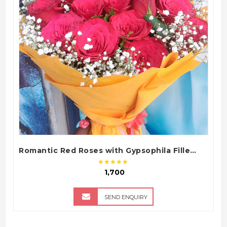
QUICK VIEW
Romantic Red Roses with Gypsophila Fillers in Yellow Tissue Paper Bouquet
₹ 1,700
SEND ENQUIRY