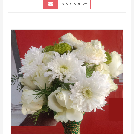
SEND ENQUIRY
QUICK VIEW