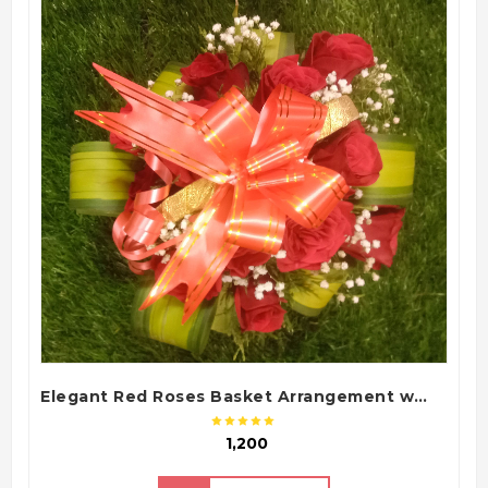
QUICK VIEW
Elegant Red Roses Basket Arrangement with Green Fillers and White Baby Flowers
₹ 1,200