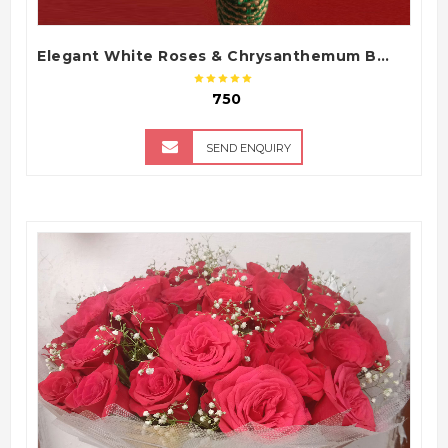
Elegant White Roses & Chrysanthemum Bouquet
₹ 750
SEND ENQUIRY
QUICK VIEW