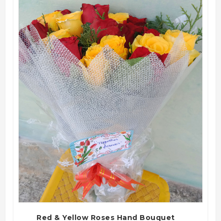
QUICK VIEW
Red & Yellow Roses Hand Bouquet