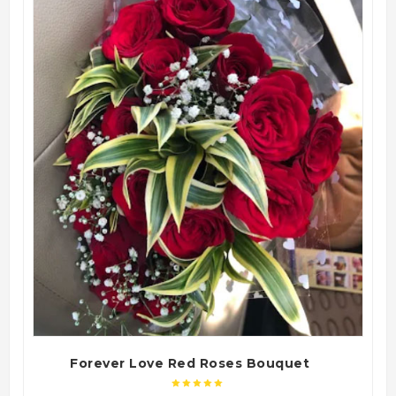
QUICK VIEW
Forever Love Red Roses Bouquet