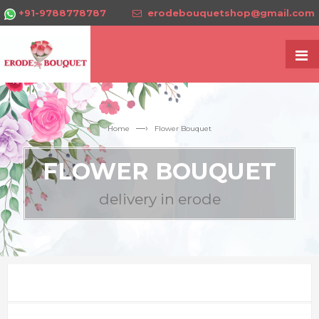
+91-9788778787
erodebouquetshop@gmail.com
—›
Home
Flower Bouquet
FLOWER BOUQUET
delivery in erode