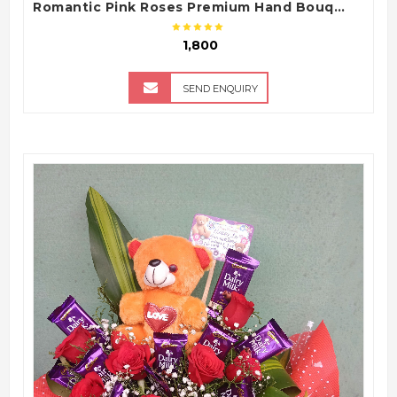
Romantic Pink Roses Premium Hand Bouquet
₹ 1,800
SEND ENQUIRY
QUICK VIEW