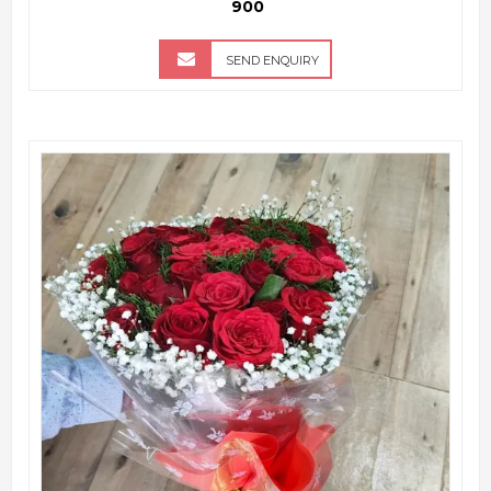
₹ 900
SEND ENQUIRY
QUICK VIEW