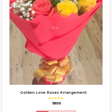
QUICK VIEW
Golden Love Roses Arrangement
₹ 1800