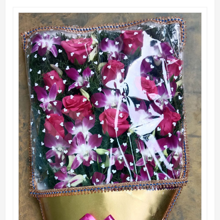
QUICK VIEW