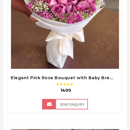
QUICK VIEW
Elegant Pink Rose Bouquet with Baby Breath
₹ 1400
SEND ENQUIRY