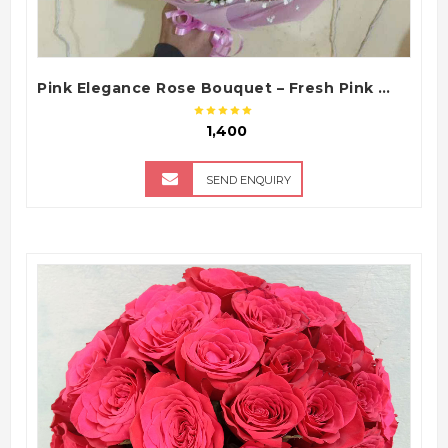
Pink Elegance Rose Bouquet – Fresh Pink Roses Bouquet
₹ 1,400
SEND ENQUIRY
QUICK VIEW