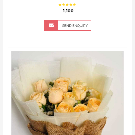
₹ 1,100
SEND ENQUIRY
QUICK VIEW