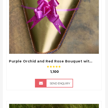
Purple Orchid and Red Rose Bouquet with Premium Chart Paper Packing
₹ 1,100
SEND ENQUIRY