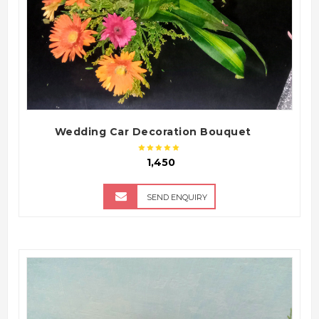
Wedding Car Decoration Bouquet
₹ 1,450
SEND ENQUIRY