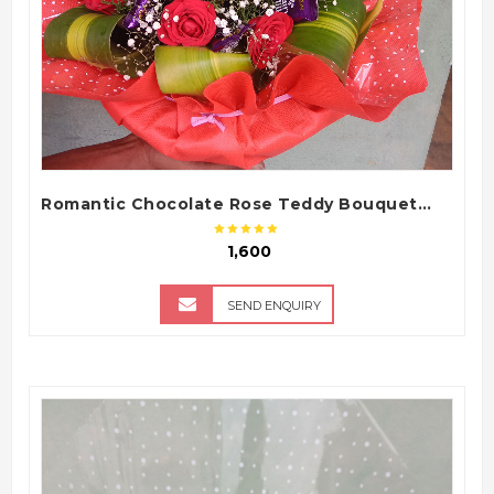
Romantic Chocolate Rose Teddy Bouquet with Dairy Milk Chocolates
₹ 1,600
SEND ENQUIRY