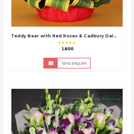
Teddy Bear with Red Roses & Cadbury Dairy Milk Chocolate Bouquet Arrangement
₹ 1,600
SEND ENQUIRY