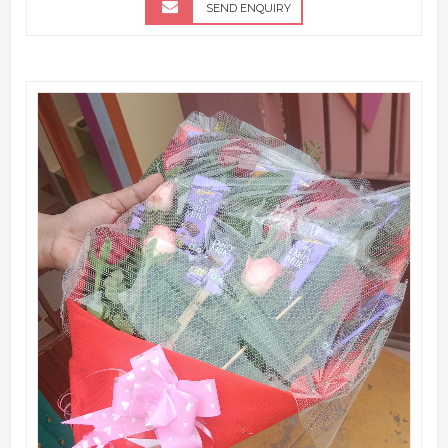
SEND ENQUIRY
QUICK VIEW