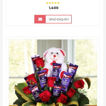
₹ 1,400
SEND ENQUIRY
QUICK VIEW