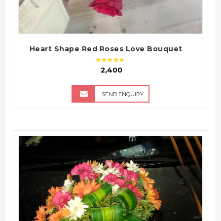
Heart Shape Red Roses Love Bouquet
₹ 2,400
SEND ENQUIRY
QUICK VIEW