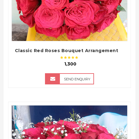
Classic Red Roses Bouquet Arrangement
₹ 1,300
SEND ENQUIRY