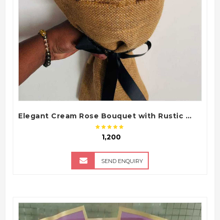
Elegant Cream Rose Bouquet with Rustic Wrap
₹ 1,200
SEND ENQUIRY