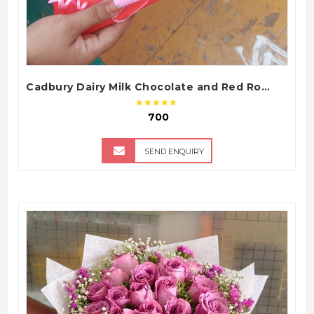
Cadbury Dairy Milk Chocolate and Red Roses Gift Bouquet Arrangement
₹ 700
SEND ENQUIRY