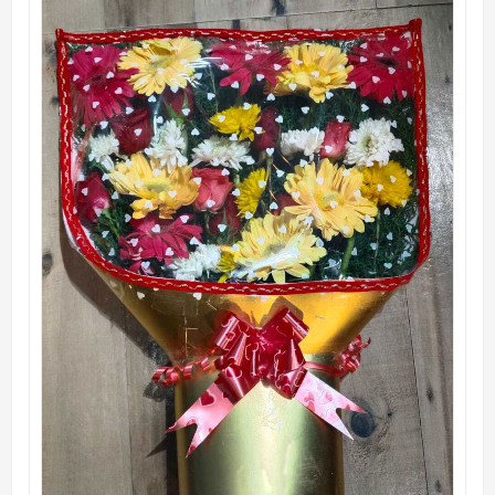
QUICK VIEW