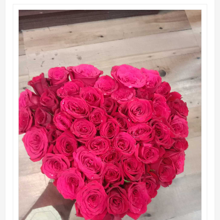
QUICK VIEW