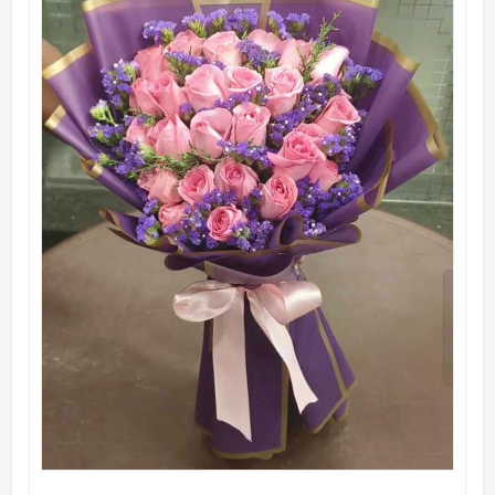
QUICK VIEW