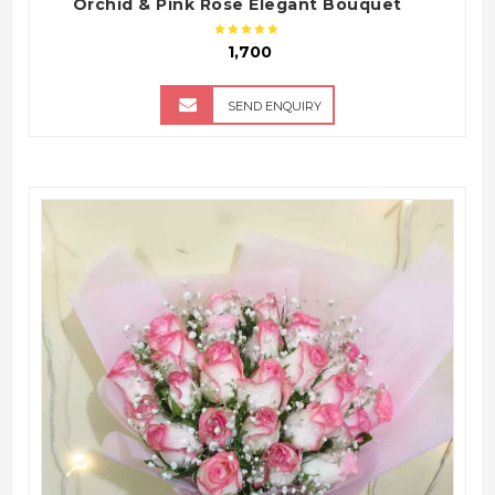
Orchid & Pink Rose Elegant Bouquet
₹ 1,700
SEND ENQUIRY
QUICK VIEW