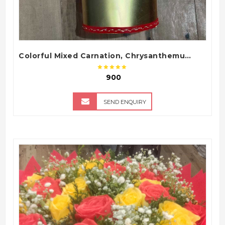
Colorful Mixed Carnation, Chrysanthemum & Gerbera Flower Bouquet with Golden Gift Wrapping
₹ 900
SEND ENQUIRY