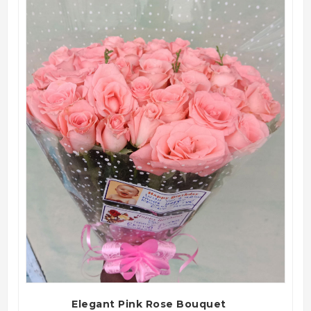
QUICK VIEW
Elegant Pink Rose Bouquet