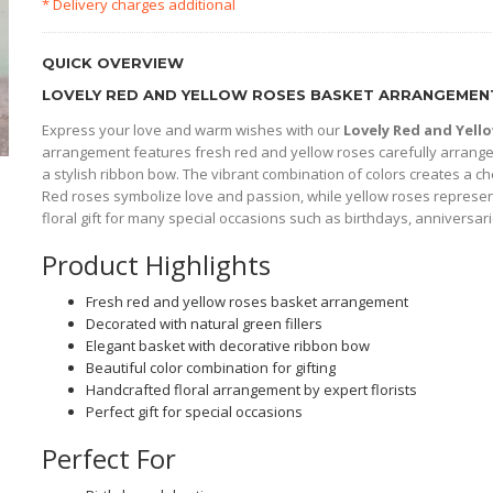
* Delivery charges additional
QUICK OVERVIEW
LOVELY RED AND YELLOW ROSES BASKET ARRANGEMENT
Express your love and warm wishes with our
Lovely Red and Yel
arrangement features fresh red and yellow roses carefully arranged
a stylish ribbon bow. The vibrant combination of colors creates a che
Red roses symbolize love and passion, while yellow roses represe
floral gift for many special occasions such as birthdays, anniversari
Product Highlights
Fresh red and yellow roses basket arrangement
Decorated with natural green fillers
Elegant basket with decorative ribbon bow
Beautiful color combination for gifting
Handcrafted floral arrangement by expert florists
Perfect gift for special occasions
Perfect For