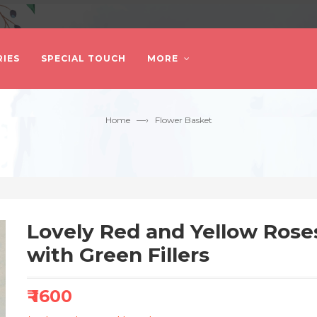
IES
SPECIAL TOUCH
MORE
—›
Home
Flower Basket
Lovely Red and Yellow Ros
with Green Fillers
₹ 1600