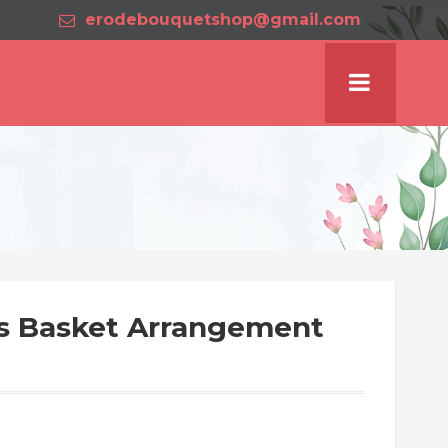
erodebouquetshop@gmail.com
es Basket Arrangement