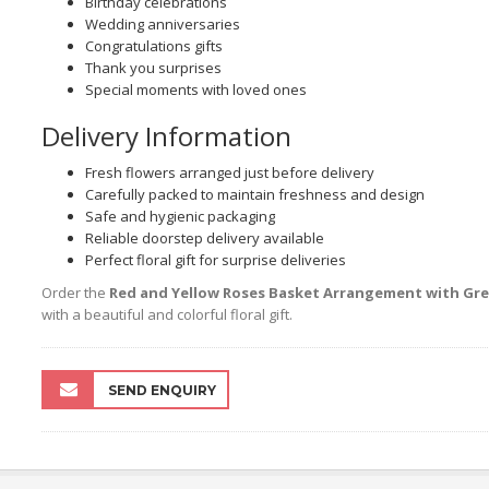
Birthday celebrations
Wedding anniversaries
Congratulations gifts
Thank you surprises
Special moments with loved ones
Delivery Information
Fresh flowers arranged just before delivery
Carefully packed to maintain freshness and design
Safe and hygienic packaging
Reliable doorstep delivery available
Perfect floral gift for surprise deliveries
Order the
Red and Yellow Roses Basket Arrangement with Gree
with a beautiful and colorful floral gift.
SEND ENQUIRY