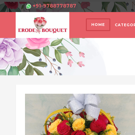
+91-9788778787
HOME
CATEGOR