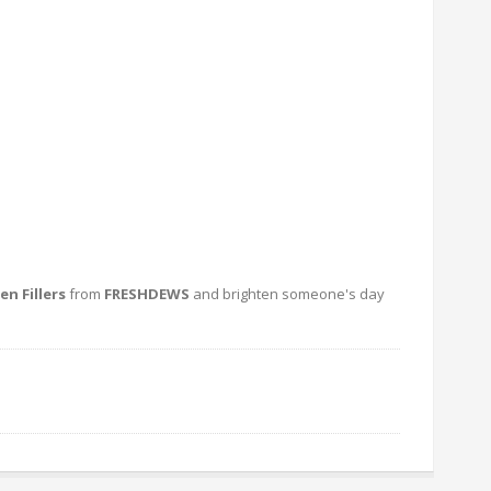
n Fillers
from
FRESHDEWS
and brighten someone's day