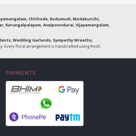
thyamangalam, Chithode, Kodumudi, Modakurichi,
lar, Karungalpalayam, Avalpoondurai, Vijayamangalam,
Plants, Wedding Garlands, Sympathy Wreaths,
. Every floral arrangement is handcrafted using fresh,
PAYMENTS