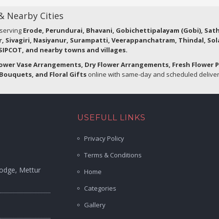
 & Nearby Cities
 serving
Erode, Perundurai, Bhavani, Gobichettipalayam (Gobi), Sa
r, Sivagiri, Nasiyanur, Surampatti, Veerappanchatram, Thindal, So
IPCOT, and nearby towns and villages.
lower Vase Arrangements, Dry Flower Arrangements, Fresh Flower 
Bouquets, and Floral Gifts
online with same-day and scheduled delivery
USEFULL LINKS
Privacy Policy
Terms & Conditions
Lodge, Mettur
Home
Categories
Gallery