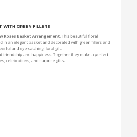
 WITH GREEN FILLERS
low Roses Basket Arrangement
. This beautiful floral
 in an elegant basket and decorated with green fillers and
erful and eye-catching floral gift.
nt friendship and happiness. Together they make a perfect
es, celebrations, and surprise gifts.