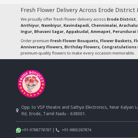
Fresh Flower Delivery Across Erode District
We proudly offer fresh flower delivery across
Erode District
,
Anthiyur, Nambiyur, Kavindapadi, Chennimalai, Arachalu
Ingur, Bhavani Sagar, Appakudal, Ammapet, Perundurai S
Order premium
Fresh Flower Bouquets, Flower Baskets, F
Anniversary Flowers, Birthday Flowers, Congratulations 
premium-quality flowers to make every occasion memorable.
Opp. to VSP theatre and Sathya Electronics, Near Kalyan 
Rd, Erode, Tamil Nadu - 638001.
|
+91-9788778787
+91-9865287874