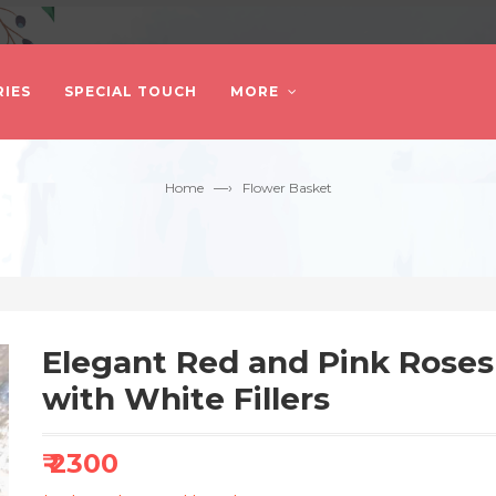
IES
SPECIAL TOUCH
MORE
—›
Home
Flower Basket
Elegant Red and Pink Rose
with White Fillers
₹ 2300