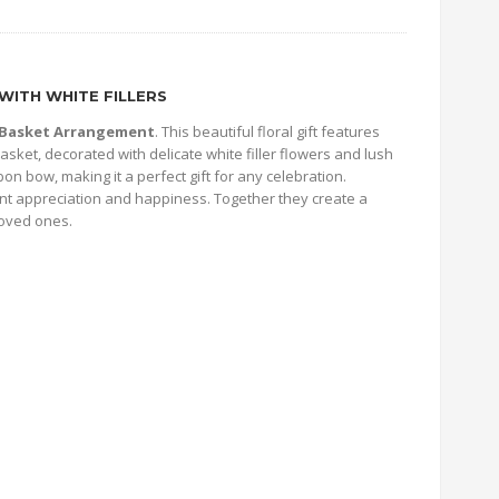
WITH WHITE FILLERS
s Basket Arrangement
. This beautiful floral gift features
asket, decorated with delicate white filler flowers and lush
on bow, making it a perfect gift for any celebration.
nt appreciation and happiness. Together they create a
loved ones.