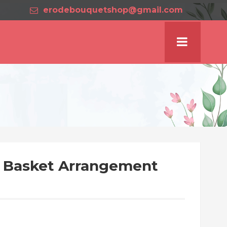
erodebouquetshop@gmail.com
s Basket Arrangement