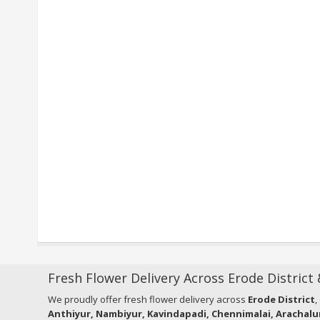
Fresh Flower Delivery Across Erode District
We proudly offer fresh flower delivery across
Erode District
,
Anthiyur, Nambiyur, Kavindapadi, Chennimalai, Arachalu