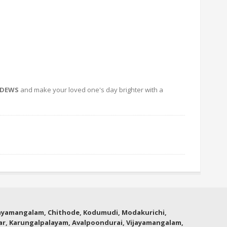
HDEWS
and make your loved one's day brighter with a
thyamangalam, Chithode, Kodumudi, Modakurichi,
lar, Karungalpalayam, Avalpoondurai, Vijayamangalam,