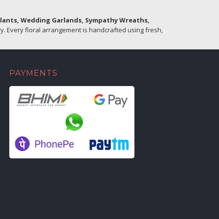
Plants, Wedding Garlands, Sympathy Wreaths,
. Every floral arrangement is handcrafted using fresh,
PAYMENTS