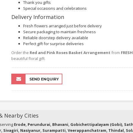
Thank you gifts
Special occasions and celebrations
Delivery Information
Fresh flowers arranged just before delivery
Secure packaging to maintain freshness
Reliable doorstep delivery available
Perfect gift for surprise deliveries
Order the
Red and Pink Roses Basket Arrangement
from
FRES
beautiful floral gift.
SEND ENQUIRY
 & Nearby Cities
 serving
Erode, Perundurai, Bhavani, Gobichettipalayam (Gobi), Sa
r, Sivagiri, Nasiyanur, Surampatti, Veerappanchatram, Thindal, So