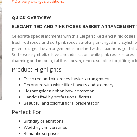
* Delivery charges additional
QUICK OVERVIEW
ELEGANT RED AND PINK ROSES BASKET ARRANGEMENT 
Celebrate special moments with this
Elegant Red and Pink Rose
fresh red roses and soft pink roses carefully arranged in a stylish b
green foliage. The arrangement is finished with a luxurious gold ribb
Red roses symbolize love and admiration, while pink roses represe
charming and meaningful floral arrangement suitable for gifting to 
Product Highlights
Fresh red and pink roses basket arrangement
Decorated with white filler flowers and greenery
Elegant golden ribbon bow decoration
Handcrafted by professional florists
Beautiful and colorful floral presentation
Perfect For
Birthday celebrations
Wedding anniversaries
Romantic surprises