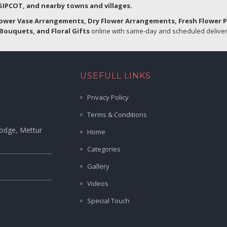
IPCOT, and nearby towns and villages.
lower Vase Arrangements, Dry Flower Arrangements, Fresh Flower 
Bouquets, and Floral Gifts
online with same-day and scheduled delivery
USEFULL LINKS
Privacy Policy
Terms & Conditions
Lodge, Mettur
Home
Categories
Gallery
Videos
Special Touch