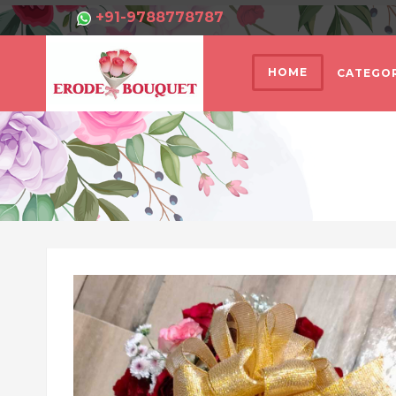
+91-9788778787
HOME
CATEGOR