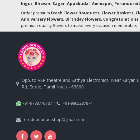
Ingur, Bhavani Sagar, Appakudal, Ammapet, Perundurai S
Order premium
Fresh Flower Bouquets, Flower Baskets, F
Anniversary Flowers, Birthday Flowers, Congratulations 
premium-quality flowers to make every occasion memorable.
Opp. to VSP theatre and Sathya Electronics, Near Kalyan 
Rd, Erode, Tamil Nadu - 638001.
|
+91-9788778787
+91-9865287874
erodebouquetshop@gmail.com