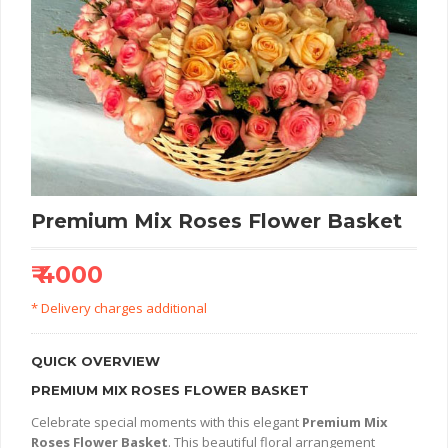
Premium Mix Roses Flower Basket
₹ 4000
* Delivery charges additional
QUICK OVERVIEW
PREMIUM MIX ROSES FLOWER BASKET
Celebrate special moments with this elegant
Premium Mix
Roses Flower Basket
. This beautiful floral arrangement