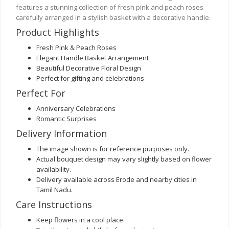
features a stunning collection of fresh pink and peach roses
carefully arranged in a stylish basket with a decorative handle.
Product Highlights
Fresh Pink & Peach Roses
Elegant Handle Basket Arrangement
Beautiful Decorative Floral Design
Perfect for gifting and celebrations
Perfect For
Anniversary Celebrations
Romantic Surprises
Delivery Information
The image shown is for reference purposes only.
Actual bouquet design may vary slightly based on flower
availability.
Delivery available across Erode and nearby cities in
Tamil Nadu.
Care Instructions
Keep flowers in a cool place.