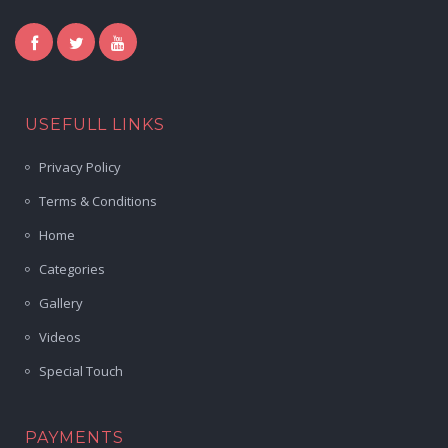
USEFULL LINKS
Privacy Policy
Terms & Conditions
Home
Categories
Gallery
Videos
Special Touch
PAYMENTS