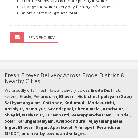
Trim the stems slightly before placing in water.
Change the water every day for longer freshness.
Avoid direct sunlight and heat.
SEND ENQUIRY
Fresh Flower Delivery Across Erode District &
Nearby Cities
We proudly offer fresh flower delivery across
Erode District
,
serving
Erode, Perundurai, Bhavani, Gobichettipalayam (Gobi),
Sathyamangalam, Chithode, Kodumudi, Modakurichi,
Anthiyur, Nambiyur, Kavindapadi, Chennimalai, Arachalur,
Sivagiri, Nasiyanur, Surampatti, Veerappanchatram, Thindal,
Solar, Karungalpalayam, Avalpoondurai, Vijayamangalam,
Ingur, Bhavani Sagar, Appakudal, Ammapet, Perundurai
SIPCOT, and nearby towns and villages.