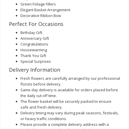
Green Foliage Fillers
Elegant Basket Arrangement
Decorative Ribbon Bow
Perfect For Occasions
Birthday Gift
Anniversary Gift
Congratulations
Housewarming
Thank You Gift
Special Surprises
Delivery Information
Fresh flowers are carefully arranged by our professional
florists before delivery.
Same day delivery is available for orders placed before
the daily cut-off time.
The flower basket will be securely packed to ensure
safe and fresh delivery.
Delivery timing may vary during peak seasons, festivals,
or heavy traffic conditions.
Please provide a complete delivery address with a