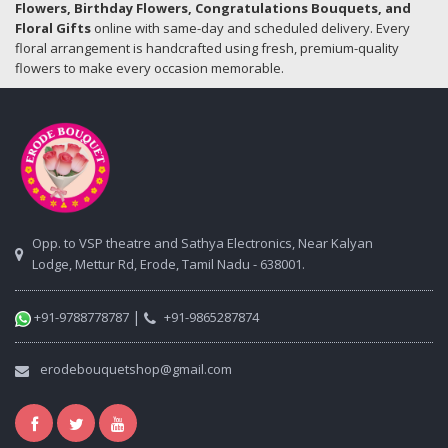
Flowers, Birthday Flowers, Congratulations Bouquets, and
Floral Gifts
online with same-day and scheduled delivery. Every
floral arrangement is handcrafted using fresh, premium-quality
flowers to make every occasion memorable.
Opp. to VSP theatre and Sathya Electronics, Near Kalyan
Lodge, Mettur Rd, Erode, Tamil Nadu - 638001.
|
+91-9788778787
+91-9865287874
erodebouquetshop@gmail.com