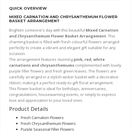
QUICK OVERVIEW
MIXED CARNATION AND CHRYSANTHEMUM FLOWER
BASKET ARRANGEMENT
Brighten someone's day with this beautiful
Mixed Carnation
and Chrysanthemum Flower Basket Arrangement
. This
charming basket is filled with fresh colourful flowers arranged
perfectly to create a vibrant and elegant gift suitable for any
occasion.
The arrangement features stunning
pink, red, white
carnations and chrysanthemums
complemented with lovely
purple filler flowers and fresh green leaves. The flowers are
carefully arranged in a stylish wicker basket with a decorative
ribbon, making it a perfect ready-to-gift floral arrangement.
This flower basket is ideal for birthdays, anniversaries,
congratulations, housewarming events, or simply to express
love and appreciation to your loved ones.
Product Details
Fresh Carnation Flowers
Fresh Chrysanthemum Flowers
Purple Seasonal Filler Flowers