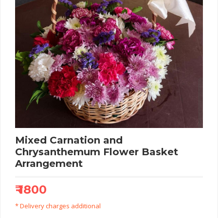
Mixed Carnation and
Chrysanthemum Flower Basket
Arrangement
₹ 1800
* Delivery charges additional