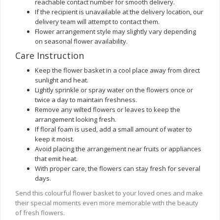
reachable contact number for smooth delivery.
If the recipient is unavailable at the delivery location, our
delivery team will attempt to contact them.
Flower arrangement style may slightly vary depending
on seasonal flower availability.
Care Instruction
Keep the flower basket in a cool place away from direct
sunlight and heat.
Lightly sprinkle or spray water on the flowers once or
twice a day to maintain freshness.
Remove any wilted flowers or leaves to keep the
arrangement looking fresh.
If floral foam is used, add a small amount of water to
keep it moist.
Avoid placing the arrangement near fruits or appliances
that emit heat.
With proper care, the flowers can stay fresh for several
days.
Send this colourful flower basket to your loved ones and make
their special moments even more memorable with the beauty
of fresh flowers.