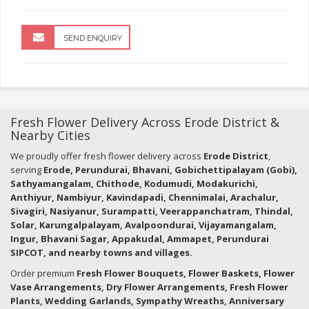
SEND ENQUIRY
Fresh Flower Delivery Across Erode District &
Nearby Cities
We proudly offer fresh flower delivery across
Erode District
,
serving
Erode, Perundurai, Bhavani, Gobichettipalayam (Gobi),
Sathyamangalam, Chithode, Kodumudi, Modakurichi,
Anthiyur, Nambiyur, Kavindapadi, Chennimalai, Arachalur,
Sivagiri, Nasiyanur, Surampatti, Veerappanchatram, Thindal,
Solar, Karungalpalayam, Avalpoondurai, Vijayamangalam,
Ingur, Bhavani Sagar, Appakudal, Ammapet, Perundurai
SIPCOT, and nearby towns and villages.
Order premium
Fresh Flower Bouquets, Flower Baskets, Flower
Vase Arrangements, Dry Flower Arrangements, Fresh Flower
Plants, Wedding Garlands, Sympathy Wreaths, Anniversary