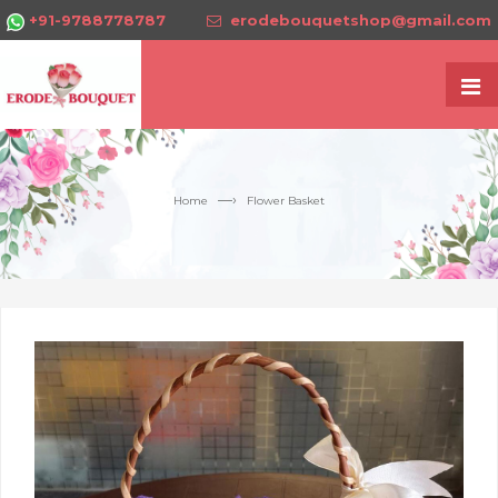
+91-9788778787
erodebouquetshop@gmail.com
—›
Home
Flower Basket