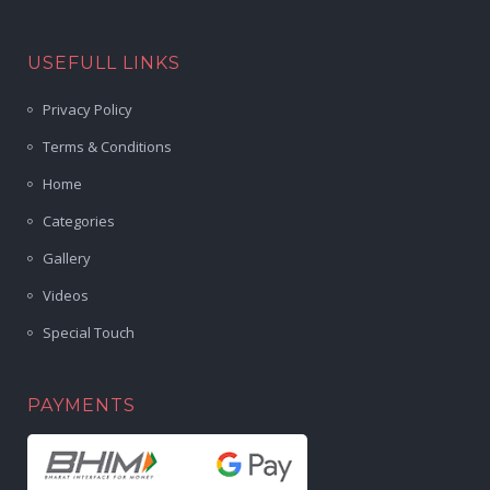
USEFULL LINKS
Privacy Policy
Terms & Conditions
Home
Categories
Gallery
Videos
Special Touch
PAYMENTS