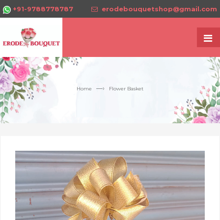
+91-9788778787
erodebouquetshop@gmail.com
—›
Home
Flower Basket