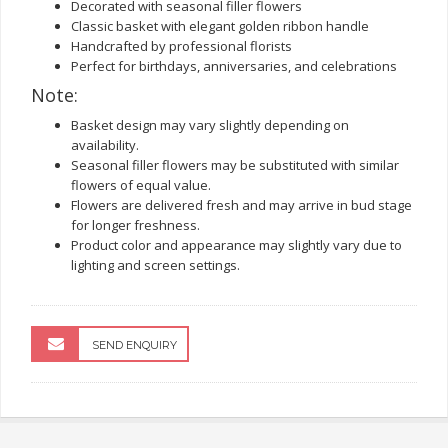
Decorated with seasonal filler flowers
Classic basket with elegant golden ribbon handle
Handcrafted by professional florists
Perfect for birthdays, anniversaries, and celebrations
Note:
Basket design may vary slightly depending on
availability.
Seasonal filler flowers may be substituted with similar
flowers of equal value.
Flowers are delivered fresh and may arrive in bud stage
for longer freshness.
Product color and appearance may slightly vary due to
lighting and screen settings.
SEND ENQUIRY