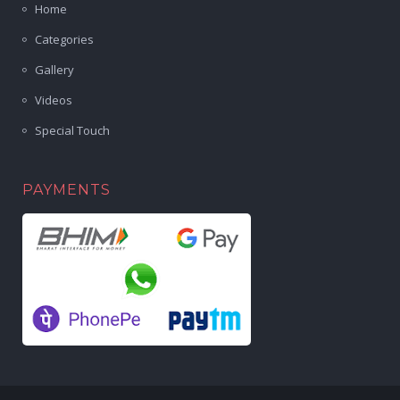
Home
Categories
Gallery
Videos
Special Touch
PAYMENTS