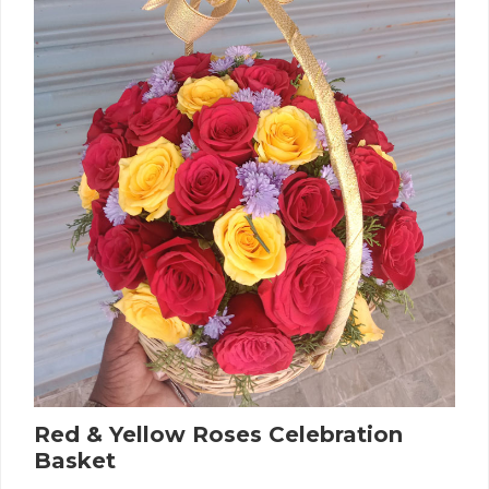
Red & Yellow Roses Celebration
Basket