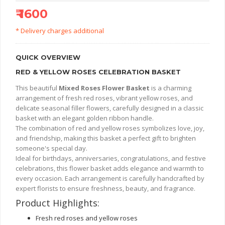
₹ 1600
* Delivery charges additional
QUICK OVERVIEW
RED & YELLOW ROSES CELEBRATION BASKET
This beautiful
Mixed Roses Flower Basket
is a charming
arrangement of fresh red roses, vibrant yellow roses, and
delicate seasonal filler flowers, carefully designed in a classic
basket with an elegant golden ribbon handle.
The combination of red and yellow roses symbolizes love, joy,
and friendship, making this basket a perfect gift to brighten
someone's special day.
Ideal for birthdays, anniversaries, congratulations, and festive
celebrations, this flower basket adds elegance and warmth to
every occasion. Each arrangement is carefully handcrafted by
expert florists to ensure freshness, beauty, and fragrance.
Product Highlights:
Fresh red roses and yellow roses