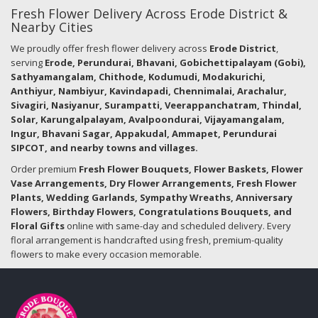
Fresh Flower Delivery Across Erode District &
Nearby Cities
We proudly offer fresh flower delivery across
Erode District
,
serving
Erode, Perundurai, Bhavani, Gobichettipalayam (Gobi),
Sathyamangalam, Chithode, Kodumudi, Modakurichi,
Anthiyur, Nambiyur, Kavindapadi, Chennimalai, Arachalur,
Sivagiri, Nasiyanur, Surampatti, Veerappanchatram, Thindal,
Solar, Karungalpalayam, Avalpoondurai, Vijayamangalam,
Ingur, Bhavani Sagar, Appakudal, Ammapet, Perundurai
SIPCOT, and nearby towns and villages.
Order premium
Fresh Flower Bouquets, Flower Baskets, Flower
Vase Arrangements, Dry Flower Arrangements, Fresh Flower
Plants, Wedding Garlands, Sympathy Wreaths, Anniversary
Flowers, Birthday Flowers, Congratulations Bouquets, and
Floral Gifts
online with same-day and scheduled delivery. Every
floral arrangement is handcrafted using fresh, premium-quality
flowers to make every occasion memorable.