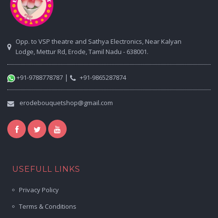
Opp. to VSP theatre and Sathya Electronics, Near Kalyan
Lodge, Mettur Rd, Erode, Tamil Nadu - 638001.
|
+91-9788778787
+91-9865287874
erodebouquetshop@gmail.com
USEFULL LINKS
Privacy Policy
Terms & Conditions