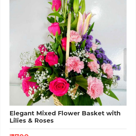
Elegant Mixed Flower Basket with
Lilies & Roses