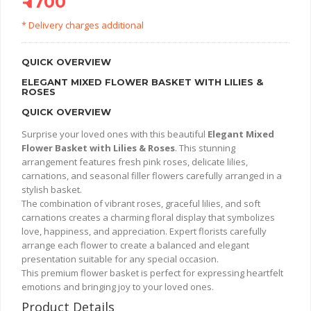
₹ 1700
* Delivery charges additional
QUICK OVERVIEW
ELEGANT MIXED FLOWER BASKET WITH LILIES &
ROSES
QUICK OVERVIEW
Surprise your loved ones with this beautiful
Elegant Mixed
Flower Basket with Lilies & Roses
. This stunning
arrangement features fresh pink roses, delicate lilies,
carnations, and seasonal filler flowers carefully arranged in a
stylish basket.
The combination of vibrant roses, graceful lilies, and soft
carnations creates a charming floral display that symbolizes
love, happiness, and appreciation. Expert florists carefully
arrange each flower to create a balanced and elegant
presentation suitable for any special occasion.
This premium flower basket is perfect for expressing heartfelt
emotions and bringing joy to your loved ones.
Product Details