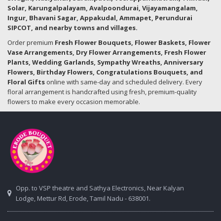
Solar, Karungalpalayam, Avalpoondurai, Vijayamangalam,
Ingur, Bhavani Sagar, Appakudal, Ammapet, Perundurai
SIPCOT, and nearby towns and villages.
Order premium
Fresh Flower Bouquets, Flower Baskets, Flower
Vase Arrangements, Dry Flower Arrangements, Fresh Flower
Plants, Wedding Garlands, Sympathy Wreaths, Anniversary
Flowers, Birthday Flowers, Congratulations Bouquets, and
Floral Gifts
online with same-day and scheduled delivery. Every
floral arrangement is handcrafted using fresh, premium-quality
flowers to make every occasion memorable.
Opp. to VSP theatre and Sathya Electronics, Near Kalyan
Lodge, Mettur Rd, Erode, Tamil Nadu - 638001.