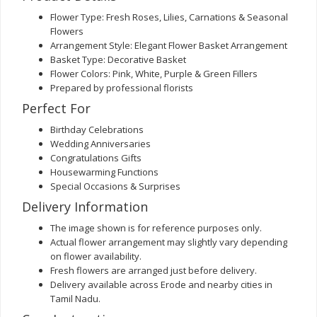
Flower Type: Fresh Roses, Lilies, Carnations & Seasonal
Flowers
Arrangement Style: Elegant Flower Basket Arrangement
Basket Type: Decorative Basket
Flower Colors: Pink, White, Purple & Green Fillers
Prepared by professional florists
Perfect For
Birthday Celebrations
Wedding Anniversaries
Congratulations Gifts
Housewarming Functions
Special Occasions & Surprises
Delivery Information
The image shown is for reference purposes only.
Actual flower arrangement may slightly vary depending
on flower availability.
Fresh flowers are arranged just before delivery.
Delivery available across Erode and nearby cities in
Tamil Nadu.