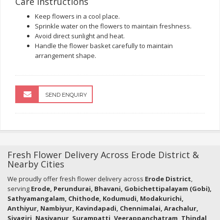
Care Instructions
Keep flowers in a cool place.
Sprinkle water on the flowers to maintain freshness.
Avoid direct sunlight and heat.
Handle the flower basket carefully to maintain
arrangement shape.
SEND ENQUIRY
Fresh Flower Delivery Across Erode District &
Nearby Cities
We proudly offer fresh flower delivery across
Erode District
,
serving
Erode, Perundurai, Bhavani, Gobichettipalayam (Gobi),
Sathyamangalam, Chithode, Kodumudi, Modakurichi,
Anthiyur, Nambiyur, Kavindapadi, Chennimalai, Arachalur,
Sivagiri, Nasiyanur, Surampatti, Veerappanchatram, Thindal,