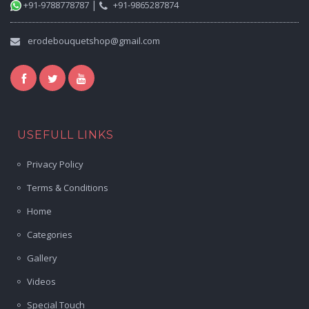
|
+91-9788778787
+91-9865287874
erodebouquetshop@gmail.com
USEFULL LINKS
Privacy Policy
Terms & Conditions
Home
Categories
Gallery
Videos
Special Touch