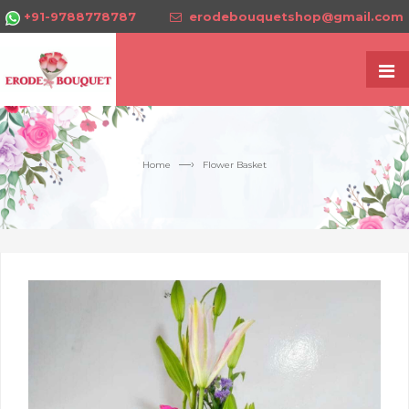
+91-9788778787
erodebouquetshop@gmail.com
—›
Home
Flower Basket