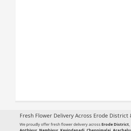
Fresh Flower Delivery Across Erode District
We proudly offer fresh flower delivery across
Erode District
,
Anthiyur, Nambiyur, Kavindapadi, Chennimalai, Arachalu