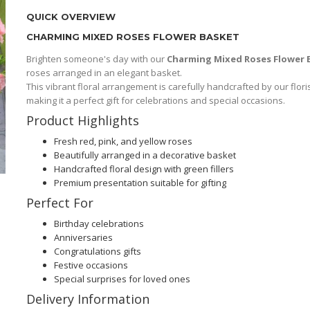
QUICK OVERVIEW
CHARMING MIXED ROSES FLOWER BASKET
Brighten someone's day with our
Charming Mixed Roses Flower 
roses arranged in an elegant basket.
This vibrant floral arrangement is carefully handcrafted by our flori
making it a perfect gift for celebrations and special occasions.
Product Highlights
Fresh red, pink, and yellow roses
Beautifully arranged in a decorative basket
Handcrafted floral design with green fillers
Premium presentation suitable for gifting
Perfect For
Birthday celebrations
Anniversaries
Congratulations gifts
Festive occasions
Special surprises for loved ones
Delivery Information