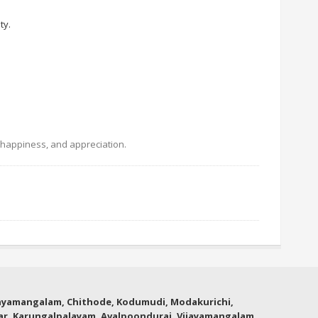
ty.
, happiness, and appreciation.
thyamangalam, Chithode, Kodumudi, Modakurichi,
lar, Karungalpalayam, Avalpoondurai, Vijayamangalam,