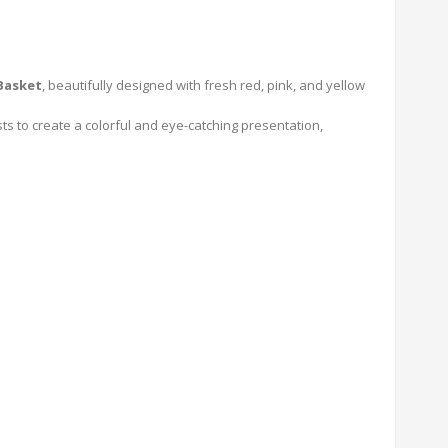
Basket
, beautifully designed with fresh red, pink, and yellow
sts to create a colorful and eye-catching presentation,