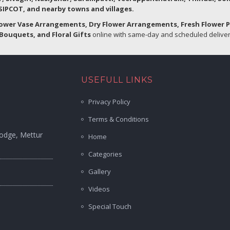
IPCOT, and nearby towns and villages.
lower Vase Arrangements, Dry Flower Arrangements, Fresh Flower 
Bouquets, and Floral Gifts
online with same-day and scheduled delivery
USEFULL LINKS
Privacy Policy
Terms & Conditions
Lodge, Mettur
Home
Categories
Gallery
Videos
Special Touch