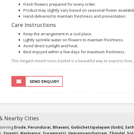
Fresh flowers prepared for every order.
Product may slightly vary based on seasonal flower availabili
Hand-delivered to maintain freshness and presentation.
Care Instructions
Keep the arrangement in a cool place.
Lightly sprinkle water on flowers to maintain freshness.
Avoid direct sunlight and heat.
Best enjoyed within a few days for maximum freshness.
This elegant mixed roses basket is a beautiful way to express love
SEND ENQUIRY
 & Nearby Cities
 serving
Erode, Perundurai, Bhavani, Gobichettipalayam (Gobi), Sa
r, Sivagiri, Nasiyanur, Surampatti, Veerappanchatram, Thindal, So