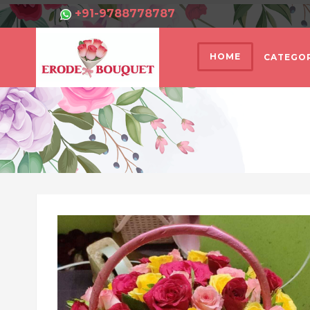
+91-9788778787
HOME
CATEGOR