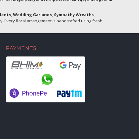
Plants, Wedding Garlands, Sympathy Wreaths,
. Every floral arrangement is handcrafted using fresh,
PAYMENTS