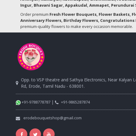
Ingur, Bhavani Sagar, Appakudal, Ammapet, Perundurai S
Order premium
Fresh Flower Bouquets, Flower Baskets, F
Anniversary Flowers, Birthday Flowers, Congratulations 
premium-quality flowers to make every occasion memorable.
Opp. to VSP theatre and Sathya Electronics, Near Kalyan 
Rd, Erode, Tamil Nadu - 638001.
|
+91-9788778787
+91-9865287874
erodebouquetshop@gmail.com