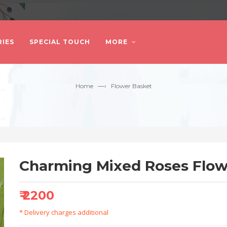
IES
SPECIAL TOUCH
MORE
—›
Home
Flower Basket
Charming Mixed Roses Flow
₹ 2200
* Delivery charges additional