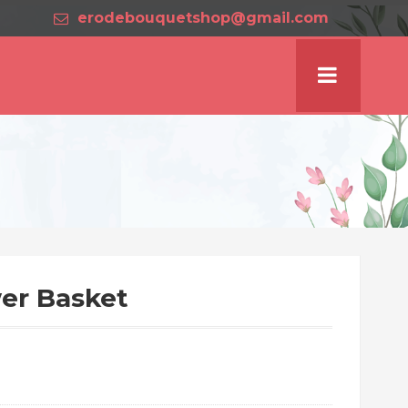
erodebouquetshop@gmail.com
er Basket