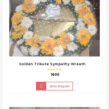
QUICK VIEW
Golden Tribute Sympathy Wreath
₹ 1600
SEND ENQUIRY