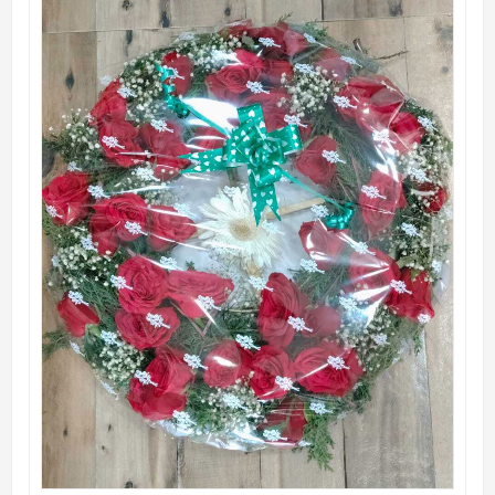
QUICK VIEW