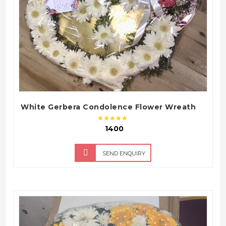
White Gerbera Condolence Flower Wreath
₹ 1400
SEND ENQUIRY