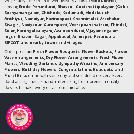
We proudly offer fresh flower delivery across
Erode District
,
serving
Erode, Perundurai, Bhavani, Gobichettipalayam (Gobi),
Sathyamangalam, Chithode, Kodumudi, Modakurichi,
Anthiyur, Nambiyur, Kavindapadi, Chennimalai, Arachalur,
Sivagiri, Nasiyanur, Surampatti, Veerappanchatram, Thindal,
Solar, Karungalpalayam, Avalpoondurai, Vijayamangalam,
Ingur, Bhavani Sagar, Appakudal, Ammapet, Perundurai
SIPCOT, and nearby towns and villages.
Order premium
Fresh Flower Bouquets, Flower Baskets, Flower
Vase Arrangements, Dry Flower Arrangements, Fresh Flower
Plants, Wedding Garlands, Sympathy Wreaths, Anniversary
Flowers, Birthday Flowers, Congratulations Bouquets, and
Floral Gifts
online with same-day and scheduled delivery. Every
floral arrangement is handcrafted using fresh, premium-quality
flowers to make every occasion memorable.