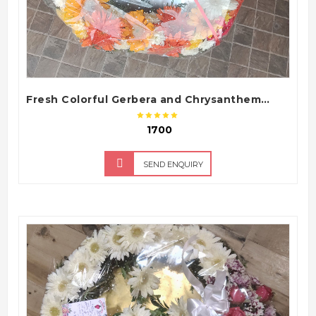
Fresh Colorful Gerbera and Chrysanthemum Funeral Flower Wreath Tribute
₹ 1700
SEND ENQUIRY
QUICK VIEW