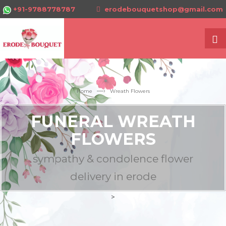
+91-9788778787
erodebouquetshop@gmail.com
—›
Home
Wreath Flowers
FUNERAL WREATH
FLOWERS
sympathy & condolence flower
delivery in erode
>