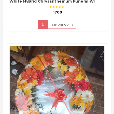
White HyBrid Chrysanthemum Funeral Wreath – Sympathy Condolence Flower Arrangement
₹ 1700
SEND ENQUIRY
QUICK VIEW