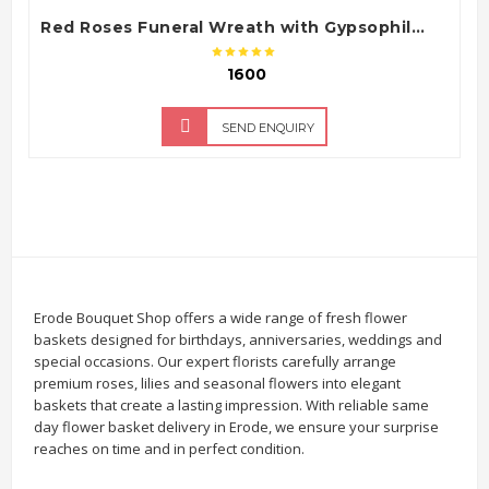
Red Roses Funeral Wreath with Gypsophila & White Gerbera Flowers
₹ 1600
SEND ENQUIRY
Erode Bouquet Shop offers a wide range of fresh flower
baskets designed for birthdays, anniversaries, weddings and
special occasions. Our expert florists carefully arrange
premium roses, lilies and seasonal flowers into elegant
baskets that create a lasting impression. With reliable same
day flower basket delivery in Erode, we ensure your surprise
reaches on time and in perfect condition.