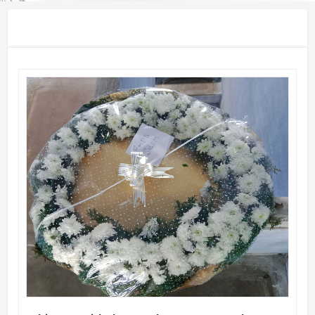
QUICK VIEW