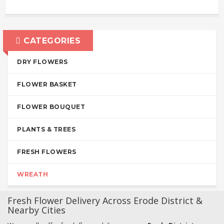
CATEGORIES
DRY FLOWERS
FLOWER BASKET
FLOWER BOUQUET
PLANTS & TREES
FRESH FLOWERS
WREATH
Fresh Flower Delivery Across Erode District &
Nearby Cities