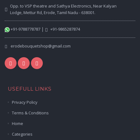
Opp. to VSP theatre and Sathya Electronics, Near Kalyan
Lodge, Mettur Rd, Erode, Tamil Nadu - 638001.
|
+91-9788778787
+91-9865287874
erodebouquetshop@gmail.com
USEFULL LINKS
Privacy Policy
Terms & Conditions
Home
Categories