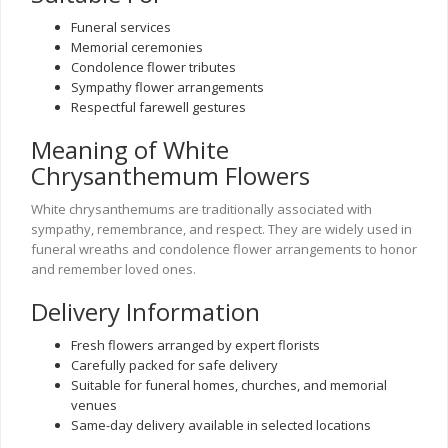
Funeral services
Memorial ceremonies
Condolence flower tributes
Sympathy flower arrangements
Respectful farewell gestures
Meaning of White
Chrysanthemum Flowers
White chrysanthemums are traditionally associated with
sympathy, remembrance, and respect. They are widely used in
funeral wreaths and condolence flower arrangements to honor
and remember loved ones.
Delivery Information
Fresh flowers arranged by expert florists
Carefully packed for safe delivery
Suitable for funeral homes, churches, and memorial
venues
Same-day delivery available in selected locations