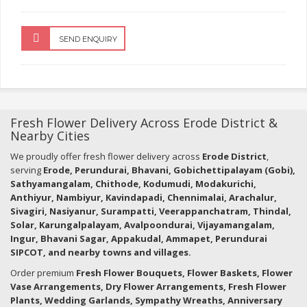
SEND ENQUIRY
Fresh Flower Delivery Across Erode District &
Nearby Cities
We proudly offer fresh flower delivery across
Erode District
,
serving
Erode, Perundurai, Bhavani, Gobichettipalayam (Gobi),
Sathyamangalam, Chithode, Kodumudi, Modakurichi,
Anthiyur, Nambiyur, Kavindapadi, Chennimalai, Arachalur,
Sivagiri, Nasiyanur, Surampatti, Veerappanchatram, Thindal,
Solar, Karungalpalayam, Avalpoondurai, Vijayamangalam,
Ingur, Bhavani Sagar, Appakudal, Ammapet, Perundurai
SIPCOT, and nearby towns and villages.
Order premium
Fresh Flower Bouquets, Flower Baskets, Flower
Vase Arrangements, Dry Flower Arrangements, Fresh Flower
Plants, Wedding Garlands, Sympathy Wreaths, Anniversary