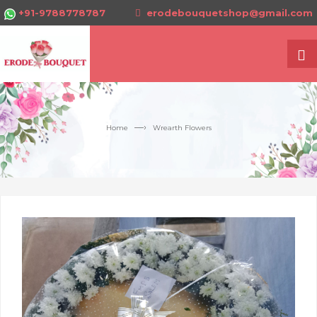
+91-9788778787
erodebouquetshop@gmail.com
—›
Home
Wrearth Flowers