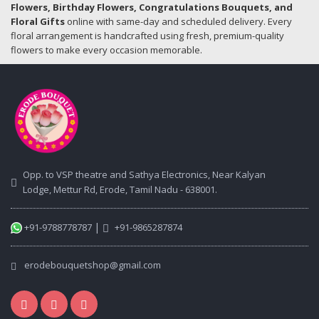
Flowers, Birthday Flowers, Congratulations Bouquets, and
Floral Gifts
online with same-day and scheduled delivery. Every
floral arrangement is handcrafted using fresh, premium-quality
flowers to make every occasion memorable.
Opp. to VSP theatre and Sathya Electronics, Near Kalyan
Lodge, Mettur Rd, Erode, Tamil Nadu - 638001.
|
+91-9788778787
+91-9865287874
erodebouquetshop@gmail.com