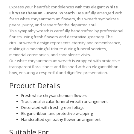
Express your heartfelt condolences with this elegant
White
Chrysanthemum Funeral Wreath
. Beautifully arranged with
fresh white chrysanthemum flowers, this wreath symbolizes
peace, purity, and respect for the departed soul.
This sympathy wreath is carefully handcrafted by professional
florists using fresh flowers and decorative greenery. The
circular wreath design represents eternity and remembrance,
making it a meaningful tribute during funeral services,
memorial ceremonies, and condolence visits.
Our white chrysanthemum wreath is wrapped with protective
transparent floral sheet and finished with an elegant ribbon
bow, ensuring a respectful and dignified presentation.
Product Details
Fresh white chrysanthemum flowers
Traditional circular funeral wreath arrangement
Decorated with fresh green foliage
Elegant ribbon and protective wrapping
Handcrafted sympathy flower arrangement
Suitable For