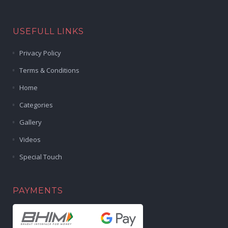
USEFULL LINKS
Privacy Policy
Terms & Conditions
Home
Categories
Gallery
Videos
Special Touch
PAYMENTS