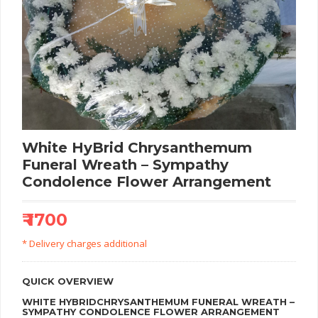
White HyBrid Chrysanthemum
Funeral Wreath – Sympathy
Condolence Flower Arrangement
₹ 1700
* Delivery charges additional
QUICK OVERVIEW
WHITE HYBRIDCHRYSANTHEMUM FUNERAL WREATH –
SYMPATHY CONDOLENCE FLOWER ARRANGEMENT