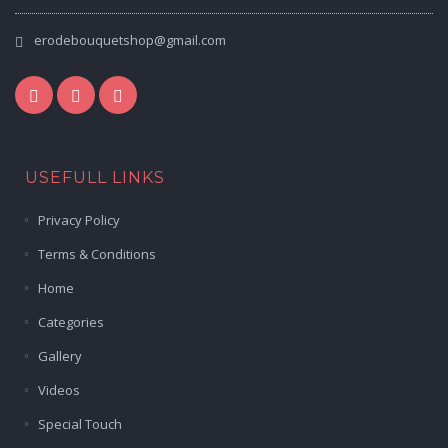
erodebouquetshop@gmail.com
USEFULL LINKS
Privacy Policy
Terms & Conditions
Home
Categories
Gallery
Videos
Special Touch