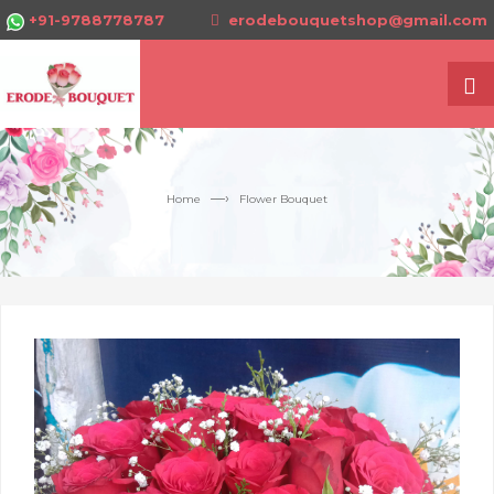
+91-9788778787
erodebouquetshop@gmail.com
—›
Home
Flower Bouquet