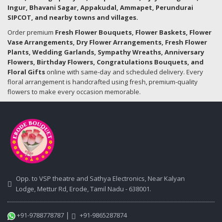
Ingur, Bhavani Sagar, Appakudal, Ammapet, Perundurai
SIPCOT, and nearby towns and villages.
Order premium
Fresh Flower Bouquets, Flower Baskets, Flower
Vase Arrangements, Dry Flower Arrangements, Fresh Flower
Plants, Wedding Garlands, Sympathy Wreaths, Anniversary
Flowers, Birthday Flowers, Congratulations Bouquets, and
Floral Gifts
online with same-day and scheduled delivery. Every
floral arrangement is handcrafted using fresh, premium-quality
flowers to make every occasion memorable.
Opp. to VSP theatre and Sathya Electronics, Near Kalyan
Lodge, Mettur Rd, Erode, Tamil Nadu - 638001.
|
+91-9788778787
+91-9865287874