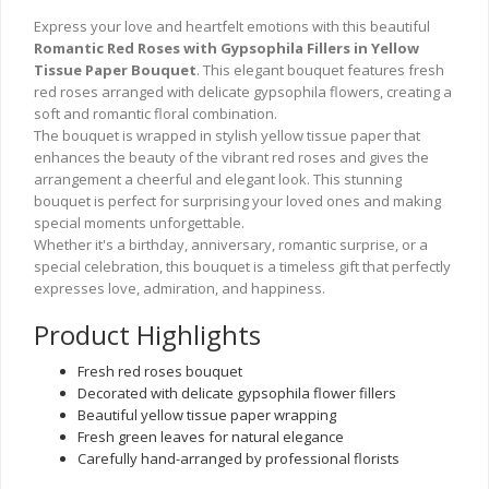
Express your love and heartfelt emotions with this beautiful
Romantic Red Roses with Gypsophila Fillers in Yellow
Tissue Paper Bouquet
. This elegant bouquet features fresh
red roses arranged with delicate gypsophila flowers, creating a
soft and romantic floral combination.
The bouquet is wrapped in stylish yellow tissue paper that
enhances the beauty of the vibrant red roses and gives the
arrangement a cheerful and elegant look. This stunning
bouquet is perfect for surprising your loved ones and making
special moments unforgettable.
Whether it's a birthday, anniversary, romantic surprise, or a
special celebration, this bouquet is a timeless gift that perfectly
expresses love, admiration, and happiness.
Product Highlights
Fresh red roses bouquet
Decorated with delicate gypsophila flower fillers
Beautiful yellow tissue paper wrapping
Fresh green leaves for natural elegance
Carefully hand-arranged by professional florists