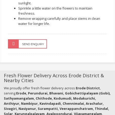
sunlight.
Sprinkle a little water on the flowers to maintain
freshness.
Remove wrapping carefully and place stems in clean
water for longer life.
SEND ENQUIRY
Fresh Flower Delivery Across Erode District &
Nearby Cities
We proudly offer fresh flower delivery across
Erode District
,
serving
Erode, Perundurai, Bhavani, Gobichettipalayam (Gobi),
Sathyamangalam, Chithode, Kodumudi, Modakurichi,
Anthiyur, Nambiyur, Kavindapadi, Chennimalai, Arachalur,
Sivagiri, Nasiyanur, Surampatti, Veerappanchatram, Thindal,
Solar, Karungalpalayam, Avalpoondurai, Vijayamangalam,