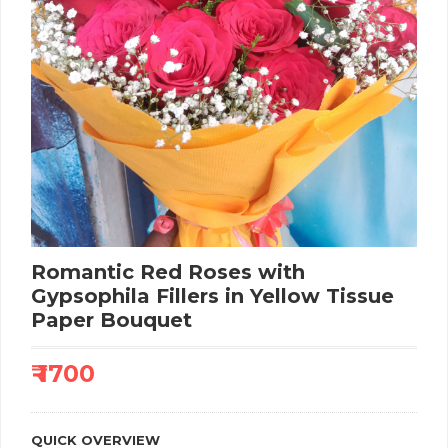
Romantic Red Roses with
Gypsophila Fillers in Yellow Tissue
Paper Bouquet
₹ 1700
QUICK OVERVIEW