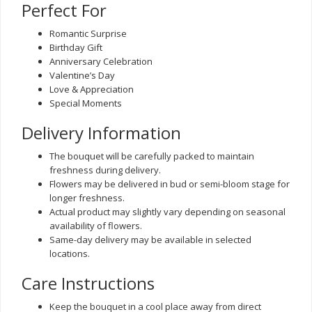
Perfect For
Romantic Surprise
Birthday Gift
Anniversary Celebration
Valentine’s Day
Love & Appreciation
Special Moments
Delivery Information
The bouquet will be carefully packed to maintain
freshness during delivery.
Flowers may be delivered in bud or semi-bloom stage for
longer freshness.
Actual product may slightly vary depending on seasonal
availability of flowers.
Same-day delivery may be available in selected
locations.
Care Instructions
Keep the bouquet in a cool place away from direct