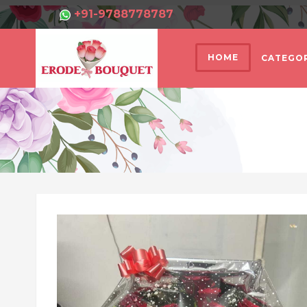
+91-9788778787
HOME
CATEGOR