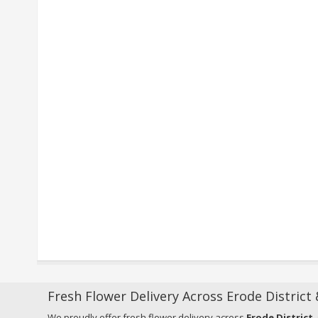
Fresh Flower Delivery Across Erode District
We proudly offer fresh flower delivery across
Erode District
,