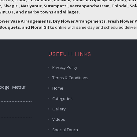
r, Sivagiri, Nasiyanur, Surampatti, Veerappanchatram, Thindal, So
IPCOT, and nearby towns and villages.
lower Vase Arrangements, Dry Flower Arrangements, Fresh Flower 
Bouquets, and Floral Gifts
online with same-day and scheduled delivery
USEFULL LINKS
Privacy Policy
Terms & Conditions
Lodge, Mettur
Home
Categories
Gallery
Videos
Special Touch