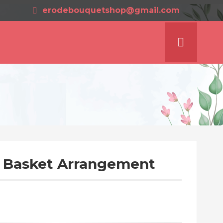
erodebouquetshop@gmail.com
 Basket Arrangement