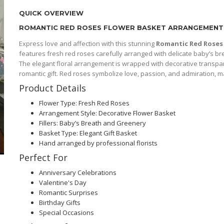
QUICK OVERVIEW
ROMANTIC RED ROSES FLOWER BASKET ARRANGEMENT
Express love and affection with this stunning
Romantic Red Roses
features fresh red roses carefully arranged with delicate baby’s br
The elegant floral arrangement is wrapped with decorative transpare
romantic gift. Red roses symbolize love, passion, and admiration, ma
Product Details
Flower Type: Fresh Red Roses
Arrangement Style: Decorative Flower Basket
Fillers: Baby’s Breath and Greenery
Basket Type: Elegant Gift Basket
Hand arranged by professional florists
Perfect For
Anniversary Celebrations
Valentine's Day
Romantic Surprises
Birthday Gifts
Special Occasions