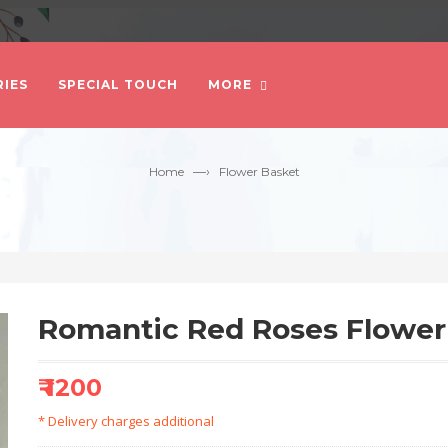
IES
SPECIAL TOUCH
MORE
—›
Home
Flower Basket
Romantic Red Roses Flower
₹ 1200
* Delivery charges additional