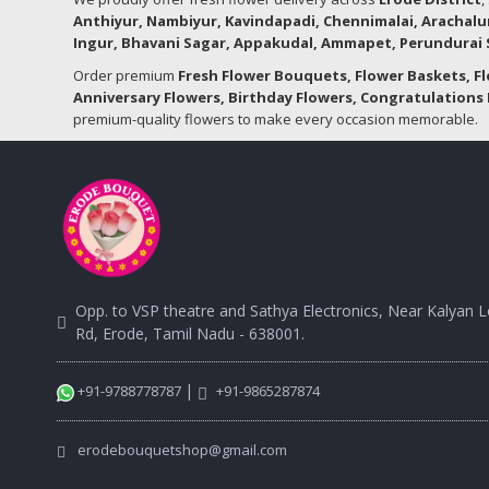
Anthiyur, Nambiyur, Kavindapadi, Chennimalai, Arachalu
Ingur, Bhavani Sagar, Appakudal, Ammapet, Perundurai S
Order premium
Fresh Flower Bouquets, Flower Baskets, F
Anniversary Flowers, Birthday Flowers, Congratulations 
premium-quality flowers to make every occasion memorable.
Opp. to VSP theatre and Sathya Electronics, Near Kalyan 
Rd, Erode, Tamil Nadu - 638001.
|
+91-9788778787
+91-9865287874
erodebouquetshop@gmail.com