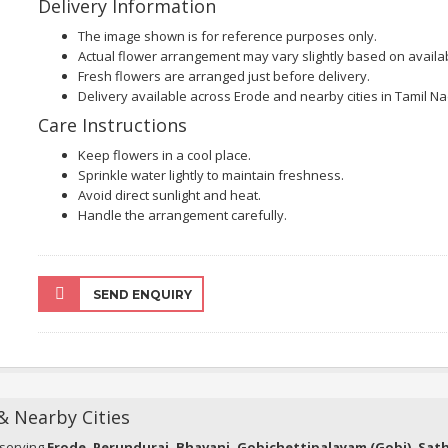
Delivery Information
The image shown is for reference purposes only.
Actual flower arrangement may vary slightly based on availabi
Fresh flowers are arranged just before delivery.
Delivery available across Erode and nearby cities in Tamil Na
Care Instructions
Keep flowers in a cool place.
Sprinkle water lightly to maintain freshness.
Avoid direct sunlight and heat.
Handle the arrangement carefully.
SEND ENQUIRY
 & Nearby Cities
 serving
Erode, Perundurai, Bhavani, Gobichettipalayam (Gobi), Sa