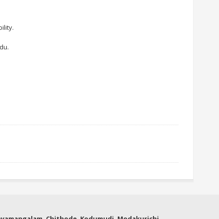
lity.
du.
thyamangalam, Chithode, Kodumudi, Modakurichi,