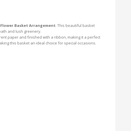
 Flower Basket Arrangement
. This beautiful basket
eath and lush greenery.
nt paper and finished with a ribbon, making it a perfect
king this basket an ideal choice for special occasions.