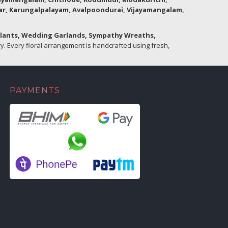
lar, Karungalpalayam, Avalpoondurai, Vijayamangalam,
Plants, Wedding Garlands, Sympathy Wreaths,
. Every floral arrangement is handcrafted using fresh,
PAYMENTS