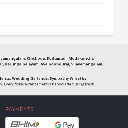
thyamangalam, Chithode, Kodumudi, Modakurichi,
lar, Karungalpalayam, Avalpoondurai, Vijayamangalam,
Plants, Wedding Garlands, Sympathy Wreaths,
. Every floral arrangement is handcrafted using fresh,
PAYMENTS