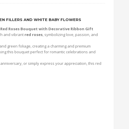
N FILLERS AND WHITE BABY FLOWERS
 Red Roses Bouquet with Decorative Ribbon Gift
esh and vibrant
red roses
, symbolizing love, passion, and
 and green foliage, creating a charming and premium
king this bouquet perfect for romantic celebrations and
anniversary, or simply express your appreciation, this red