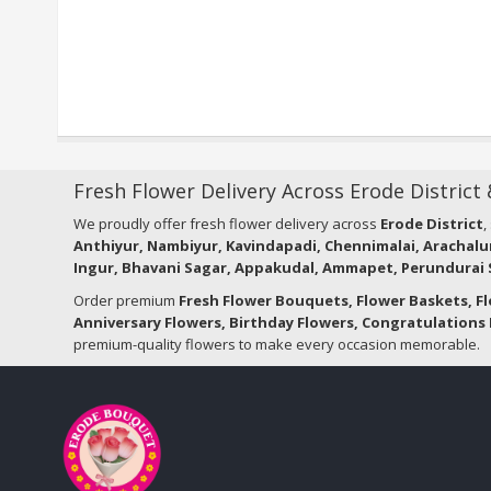
Fresh Flower Delivery Across Erode District
We proudly offer fresh flower delivery across
Erode District
,
Anthiyur, Nambiyur, Kavindapadi, Chennimalai, Arachalu
Ingur, Bhavani Sagar, Appakudal, Ammapet, Perundurai S
Order premium
Fresh Flower Bouquets, Flower Baskets, F
Anniversary Flowers, Birthday Flowers, Congratulations 
premium-quality flowers to make every occasion memorable.