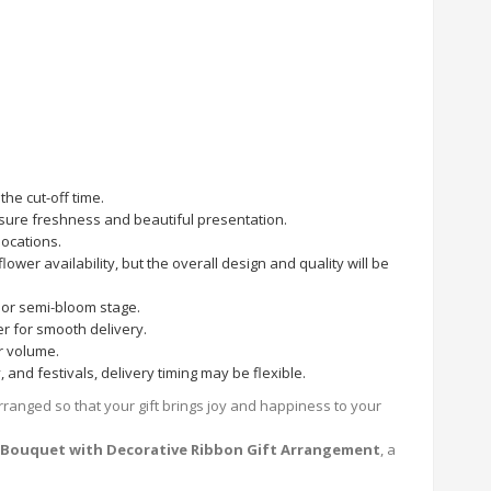
he cut-off time.
nsure freshness and beautiful presentation.
locations.
ower availability, but the overall design and quality will be
or semi-bloom stage.
r for smooth delivery.
r volume.
and festivals, delivery timing may be flexible.
rranged so that your gift brings joy and happiness to your
s Bouquet with Decorative Ribbon Gift Arrangement
, a