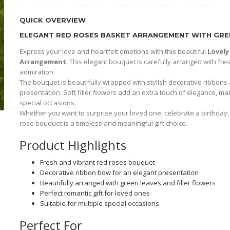
QUICK OVERVIEW
ELEGANT RED ROSES BASKET ARRANGEMENT WITH GREE
Express your love and heartfelt emotions with this beautiful
Lovely
Arrangement
. This elegant bouquet is carefully arranged with fr
admiration.
The bouquet is beautifully wrapped with stylish decorative ribbons
presentation. Soft filler flowers add an extra touch of elegance, ma
special occasions.
Whether you want to surprise your loved one, celebrate a birthday, 
rose bouquet is a timeless and meaningful gift choice.
Product Highlights
Fresh and vibrant red roses bouquet
Decorative ribbon bow for an elegant presentation
Beautifully arranged with green leaves and filler flowers
Perfect romantic gift for loved ones
Suitable for multiple special occasions
Perfect For