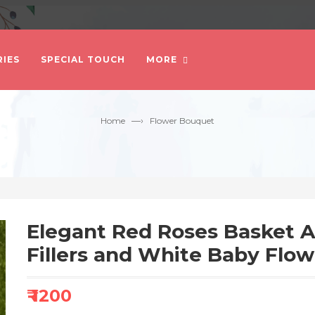
IES
SPECIAL TOUCH
MORE
—›
Home
Flower Bouquet
Elegant Red Roses Basket 
Fillers and White Baby Flow
₹ 1200