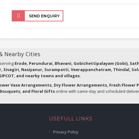
SEND ENQUIRY
 & Nearby Cities
 serving
Erode, Perundurai, Bhavani, Gobichettipalayam (Gobi), Sa
r, Sivagiri, Nasiyanur, Surampatti, Veerappanchatram, Thindal, So
IPCOT, and nearby towns and villages.
lower Vase Arrangements, Dry Flower Arrangements, Fresh Flower 
Bouquets, and Floral Gifts
online with same-day and scheduled delivery
USEFULL LINKS
Privacy Policy