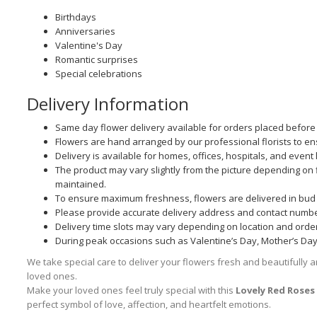
Birthdays
Anniversaries
Valentine's Day
Romantic surprises
Special celebrations
Delivery Information
Same day flower delivery available for orders placed before t
Flowers are hand arranged by our professional florists to e
Delivery is available for homes, offices, hospitals, and event 
The product may vary slightly from the picture depending on fl
maintained.
To ensure maximum freshness, flowers are delivered in bud 
Please provide accurate delivery address and contact numbe
Delivery time slots may vary depending on location and orde
During peak occasions such as Valentine’s Day, Mother’s Day, 
We take special care to deliver your flowers fresh and beautifully a
loved ones.
Make your loved ones feel truly special with this
Lovely Red Rose
perfect symbol of love, affection, and heartfelt emotions.