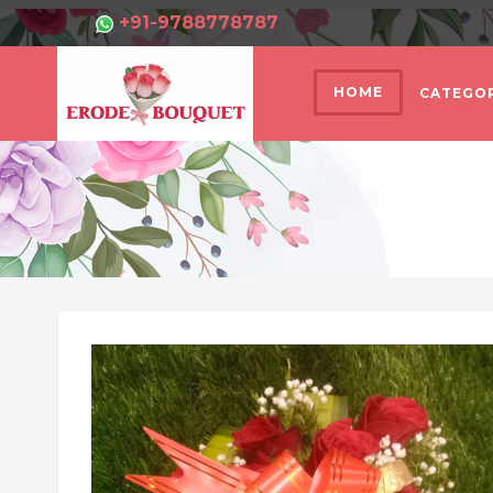
+91-9788778787
HOME
CATEGOR