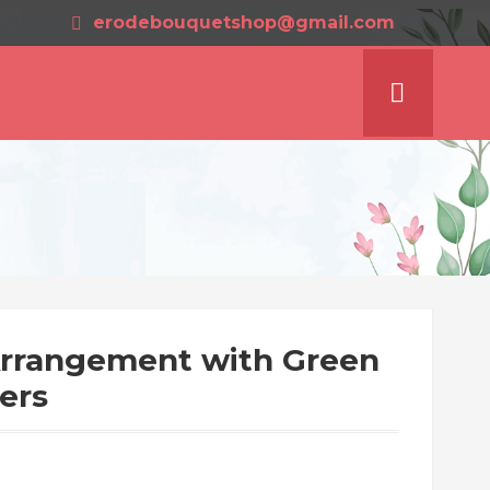
erodebouquetshop@gmail.com
Arrangement with Green
ers