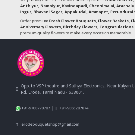
Anthiyur, Nambiyur, Kavindapadi, Chennimalai, Arachalu
Ingur, Bhavani Sagar, Appakudal, Ammapet, Perundurai S
Order premium
Fresh Flower Bouquets, Flower Baskets, F
Anniversary Flowers, Birthday Flowers, Congratulations 
premium-quality flowers to make every occasion memorable.
Opp. to VSP theatre and Sathya Electronics, Near Kalyan 
Rd, Erode, Tamil Nadu - 638001.
|
+91-9788778787
+91-9865287874
erodebouquetshop@gmail.com