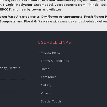
r, Sivagiri, Nasiyanur, Surampatti, Veerappanchatram, Thindal, So
IPCOT, and nearby towns and villages.
lower Vase Arrangements, Dry Flower Arrangements, Fresh Flower 
Bouquets, and Floral Gifts
online with same-day and scheduled delivery
USEFULL LINKS
Privacy Policy
Terms & Conditions
Lodge, Mettur
Home
Categories
Gallery
Videos
Special Touch