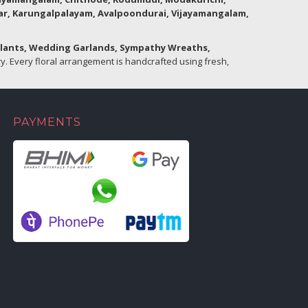
lar, Karungalpalayam, Avalpoondurai, Vijayamangalam,
Plants, Wedding Garlands, Sympathy Wreaths,
. Every floral arrangement is handcrafted using fresh,
PAYMENTS