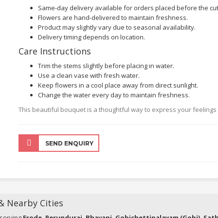
Same-day delivery available for orders placed before the cut-
Flowers are hand-delivered to maintain freshness.
Product may slightly vary due to seasonal availability.
Delivery timing depends on location.
Care Instructions
Trim the stems slightly before placing in water.
Use a clean vase with fresh water.
Keep flowers in a cool place away from direct sunlight.
Change the water every day to maintain freshness.
This beautiful bouquet is a thoughtful way to express your feeling
SEND ENQUIRY
 & Nearby Cities
 serving
Erode, Perundurai, Bhavani, Gobichettipalayam (Gobi), Sa