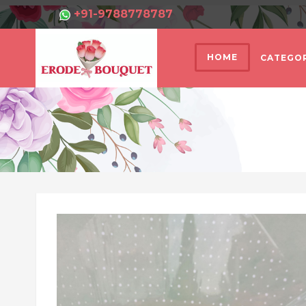
+91-9788778787
HOME
CATEGOR