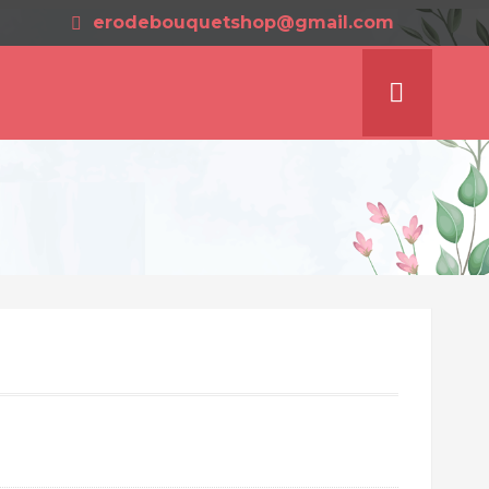
erodebouquetshop@gmail.com