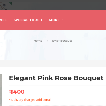
IES
SPECIAL TOUCH
MORE
—›
Home
Flower Bouquet
Elegant Pink Rose Bouquet
₹ 1400
* Delivery charges additional