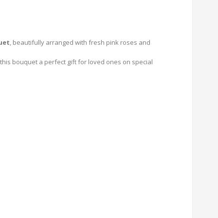
uet
, beautifully arranged with fresh pink roses and
his bouquet a perfect gift for loved ones on special