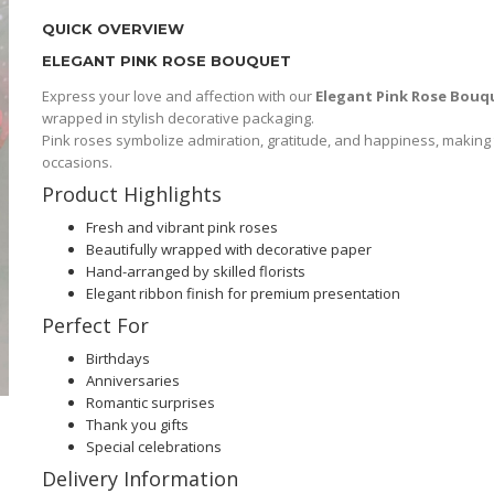
QUICK OVERVIEW
ELEGANT PINK ROSE BOUQUET
Express your love and affection with our
Elegant Pink Rose Bouq
wrapped in stylish decorative packaging.
Pink roses symbolize admiration, gratitude, and happiness, making t
occasions.
Product Highlights
Fresh and vibrant pink roses
Beautifully wrapped with decorative paper
Hand-arranged by skilled florists
Elegant ribbon finish for premium presentation
Perfect For
Birthdays
Anniversaries
Romantic surprises
Thank you gifts
Special celebrations
Delivery Information