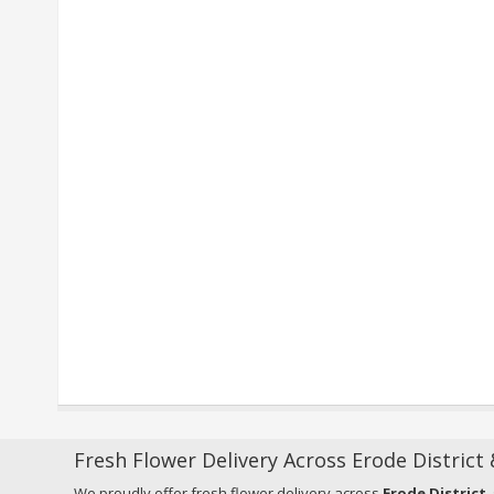
Fresh Flower Delivery Across Erode District
We proudly offer fresh flower delivery across
Erode District
,