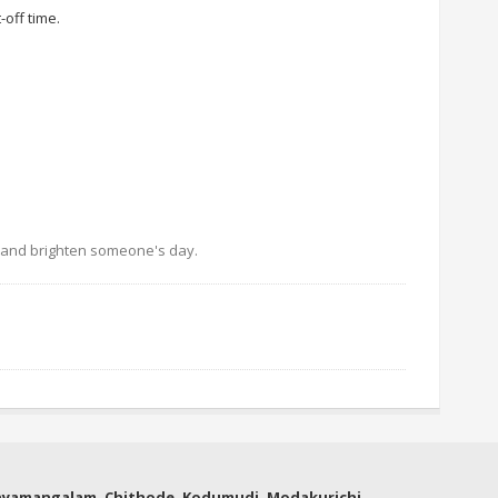
off time.
s and brighten someone's day.
thyamangalam, Chithode, Kodumudi, Modakurichi,