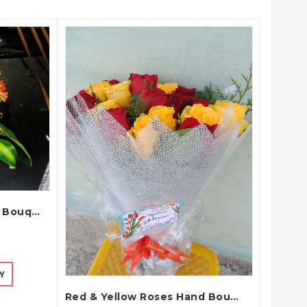
QUICK VIEW
Wedding Car Decoration Bouquet
Y
Red & Yellow Roses Hand Bouquet