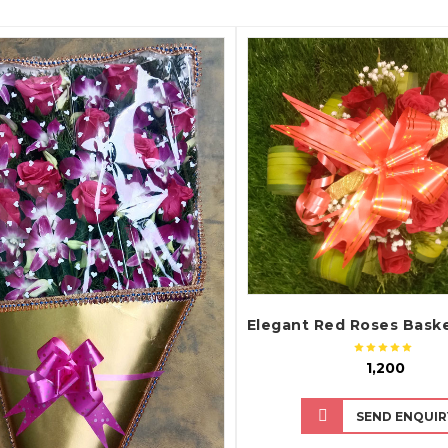
QUICK VIEW
QUICK VIEW
₹ 1,200
SEND ENQUIR