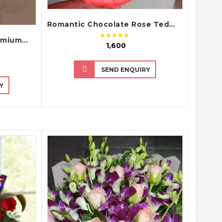
Romantic Chocolate Rose Teddy Bouquet with Dairy Milk Chocolates
Romantic Pink Roses Premium Hand Bouquet
₹ 1,600
SEND ENQUIRY
Y
QUICK VIEW