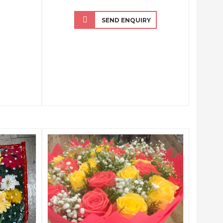
SEND ENQUIRY
QUICK VIEW