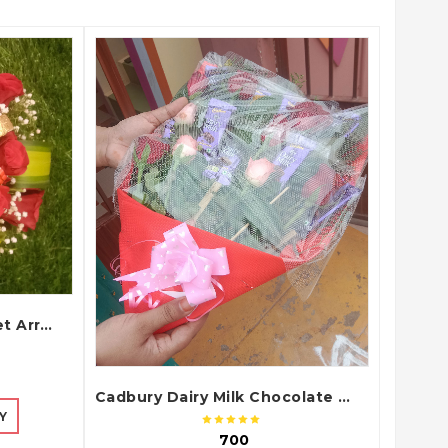
QUICK VIEW
Elegant Red Roses Basket Arrangement with Green Fillers and White Baby Flowers
Cadbury Dairy Milk Chocolate and Red Roses Gift Bouquet Arrangement
Y
₹ 700