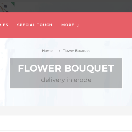
IES
SPECIAL TOUCH
MORE
—›
Home
Flower Bouquet
FLOWER BOUQUET
delivery in erode