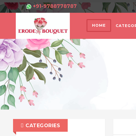
+91-9788778787
HOME
CATEGOR
CATEGORIES