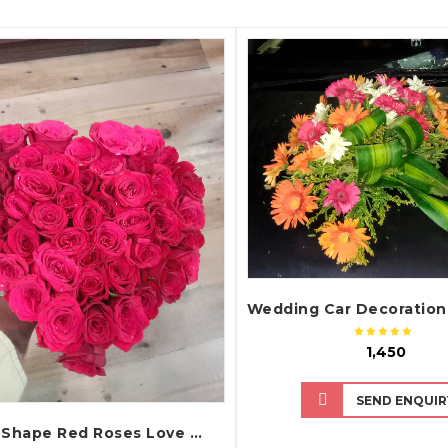
QUICK VIEW
QUICK VIEW
₹ 1,450
SEND ENQUIR
Heart Shape Red Roses Love Bouquet