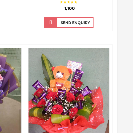
₹ 1,100
SEND ENQUIRY
QUICK VIEW