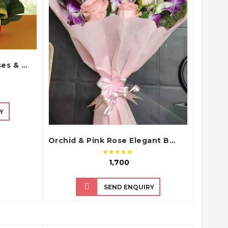
Teddy Bear with Red Roses & Cadbury Dairy Milk Chocolate Bouquet Arrangement
Y
Orchid & Pink Rose Elegant Bouquet
₹ 1,700
SEND ENQUIRY