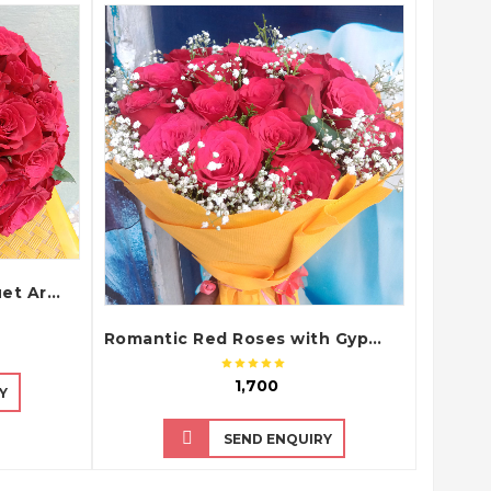
QUICK VIEW
Classic Red Roses Bouquet Arrangement
Romantic Red Roses with Gypsophila Fillers in Yellow Tissue Paper Bouquet
₹ 1,700
Y
SEND ENQUIRY