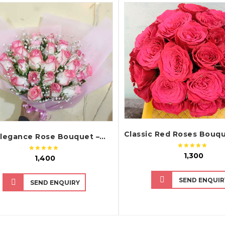
QUICK VIEW
QUICK VIEW
Pink Elegance Rose Bouquet – Fresh Pink Roses Bouquet
₹ 1,300
₹ 1,400
SEND ENQUIR
SEND ENQUIRY