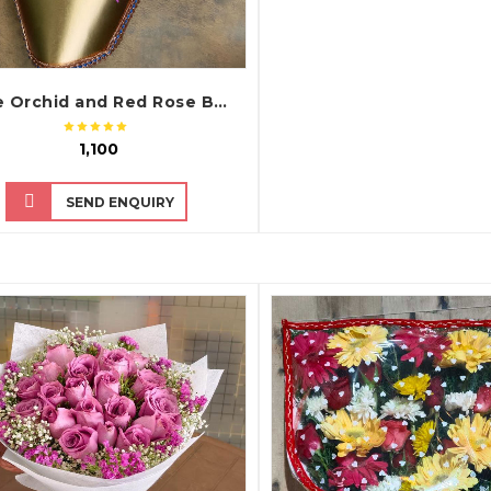
Purple Orchid and Red Rose Bouquet with Premium Chart Paper Packing
₹ 1,100
SEND ENQUIRY
QUICK VIEW
QUICK VIEW