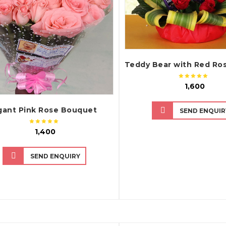
₹ 1,600
gant Pink Rose Bouquet
SEND ENQUIR
₹ 1,400
SEND ENQUIRY