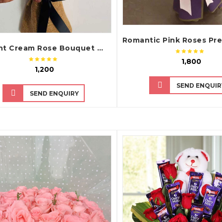
Elegant Cream Rose Bouquet with Rustic Wrap
₹ 1,800
₹ 1,200
SEND ENQUIR
SEND ENQUIRY
QUICK VIEW
QUICK VIEW