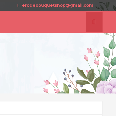
erodebouquetshop@gmail.com