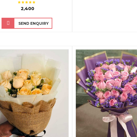
₹ 2,400
SEND ENQUIRY
QUICK VIEW
QUICK VIEW