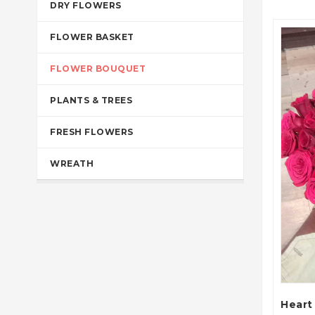
DRY FLOWERS
FLOWER BASKET
FLOWER BOUQUET
PLANTS & TREES
FRESH FLOWERS
WREATH